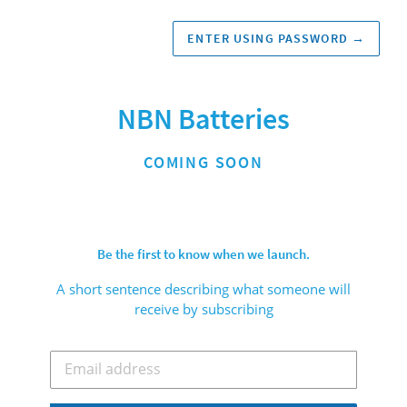
ENTER USING PASSWORD
→
NBN Batteries
COMING SOON
Be the first to know when we launch.
A short sentence describing what someone will
receive by subscribing
Email