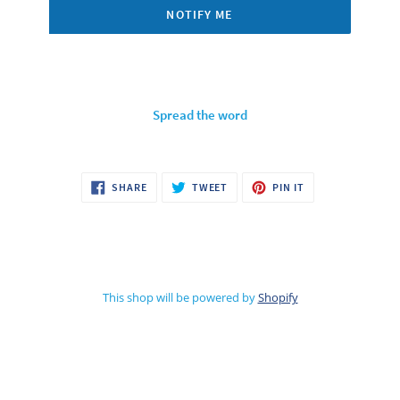
NOTIFY ME
Spread the word
SHARE
TWEET
PIN
SHARE
TWEET
PIN IT
ON
ON
ON
FACEBOOK
TWITTER
PINTEREST
This shop will be powered by
Shopify